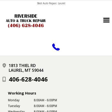
Best Auto Repair, Laurel
CONTACT US
1813 THIEL RD
LAUREL, MT 59044
406-628-4046
Working Hours
Monday
8:00AM - 6:00PM
Tuesday
8:00AM - 6:00PM
Wednesday
8:00AM - 6:00PM