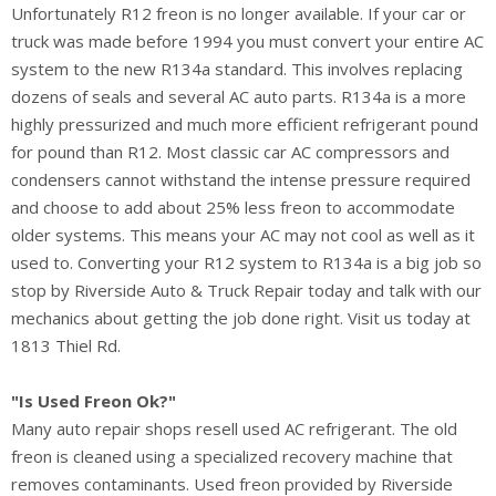
Unfortunately R12 freon is no longer available. If your car or
truck was made before 1994 you must convert your entire AC
system to the new R134a standard. This involves replacing
dozens of seals and several AC auto parts. R134a is a more
highly pressurized and much more efficient refrigerant pound
for pound than R12. Most classic car AC compressors and
condensers cannot withstand the intense pressure required
and choose to add about 25% less freon to accommodate
older systems. This means your AC may not cool as well as it
used to. Converting your R12 system to R134a is a big job so
stop by Riverside Auto & Truck Repair today and talk with our
mechanics about getting the job done right. Visit us today at
1813 Thiel Rd.
"Is Used Freon Ok?"
Many auto repair shops resell used AC refrigerant. The old
freon is cleaned using a specialized recovery machine that
removes contaminants. Used freon provided by Riverside