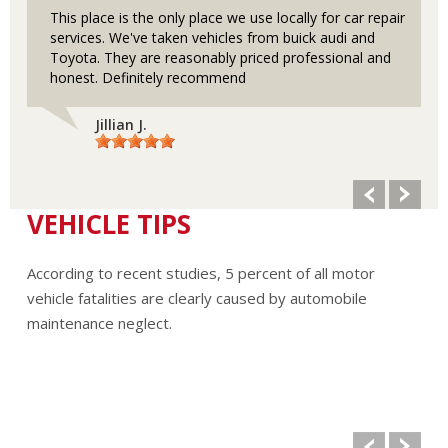
This place is the only place we use locally for car repair
services. We've taken vehicles from buick audi and
Toyota. They are reasonably priced professional and
honest. Definitely recommend
Jillian J.
VEHICLE TIPS
According to recent studies, 5 percent of all motor
vehicle fatalities are clearly caused by automobile
maintenance neglect.
The cooling system should be completely flushed and
refilled about every 24 months. The level, condition, and
concentration of coolant should be checked. (A 50/50 mix
of anti-freeze and water is usually recommended.)
Never remove the radiator cap until the engine has