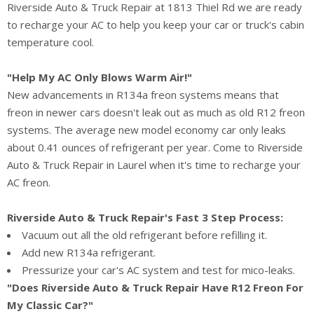
Riverside Auto & Truck Repair at 1813 Thiel Rd we are ready
to recharge your AC to help you keep your car or truck's cabin
temperature cool.
"Help My AC Only Blows Warm Air!"
New advancements in R134a freon systems means that
freon in newer cars doesn't leak out as much as old R12 freon
systems. The average new model economy car only leaks
about 0.41 ounces of refrigerant per year. Come to Riverside
Auto & Truck Repair in Laurel when it's time to recharge your
AC freon.
Riverside Auto & Truck Repair's Fast 3 Step Process:
Vacuum out all the old refrigerant before refilling it.
Add new R134a refrigerant.
Pressurize your car's AC system and test for mico-leaks.
"Does Riverside Auto & Truck Repair Have R12 Freon For
My Classic Car?"