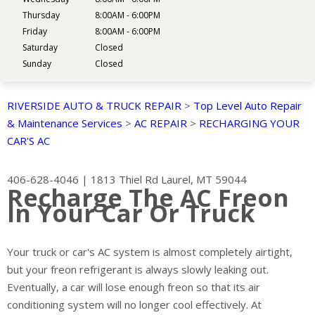
Thursday
8:00AM - 6:00PM
Friday
8:00AM - 6:00PM
Saturday
Closed
Sunday
Closed
RIVERSIDE AUTO & TRUCK REPAIR
>
Top Level Auto Repair
& Maintenance Services
>
AC REPAIR
>
RECHARGING YOUR
CAR'S AC
406-628-4046
|
1813 Thiel Rd
Laurel, MT 59044
Recharge The AC Freon
In Your Car Or Truck
Your truck or car's AC system is almost completely airtight,
but your freon refrigerant is always slowly leaking out.
Eventually, a car will lose enough freon so that its air
conditioning system will no longer cool effectively. At