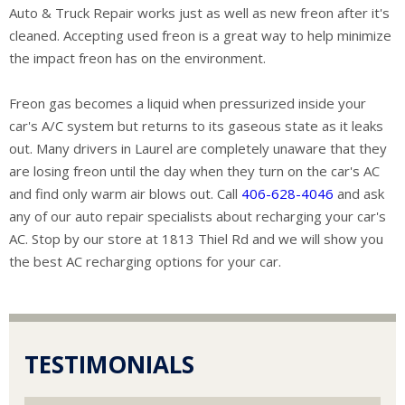
Auto & Truck Repair works just as well as new freon after it's
cleaned. Accepting used freon is a great way to help minimize
the impact freon has on the environment.
Freon gas becomes a liquid when pressurized inside your
car's A/C system but returns to its gaseous state as it leaks
out. Many drivers in Laurel are completely unaware that they
are losing freon until the day when they turn on the car's AC
and find only warm air blows out. Call
406-628-4046
and ask
any of our auto repair specialists about recharging your car's
AC. Stop by our store at 1813 Thiel Rd and we will show you
the best AC recharging options for your car.
TESTIMONIALS