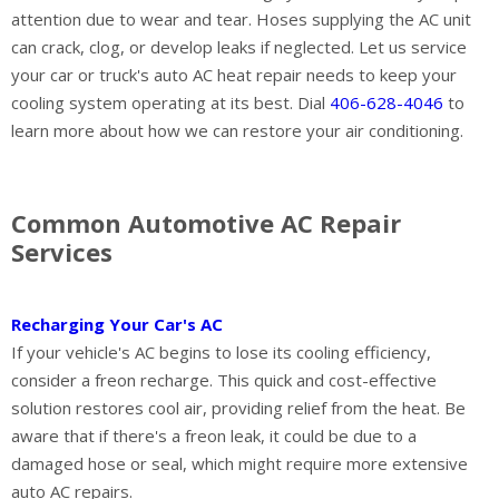
attention due to wear and tear. Hoses supplying the AC unit
can crack, clog, or develop leaks if neglected. Let us service
your car or truck's auto AC heat repair needs to keep your
cooling system operating at its best. Dial
406-628-4046
to
learn more about how we can restore your air conditioning.
Common Automotive AC Repair
Services
Recharging Your Car's AC
If your vehicle's AC begins to lose its cooling efficiency,
consider a freon recharge. This quick and cost-effective
solution restores cool air, providing relief from the heat. Be
aware that if there's a freon leak, it could be due to a
damaged hose or seal, which might require more extensive
auto AC repairs.