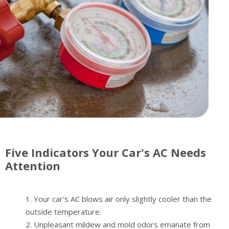
Five Indicators Your Car's AC Needs
Attention
Your car's AC blows air only slightly cooler than the
outside temperature.
Unpleasant mildew and mold odors emanate from