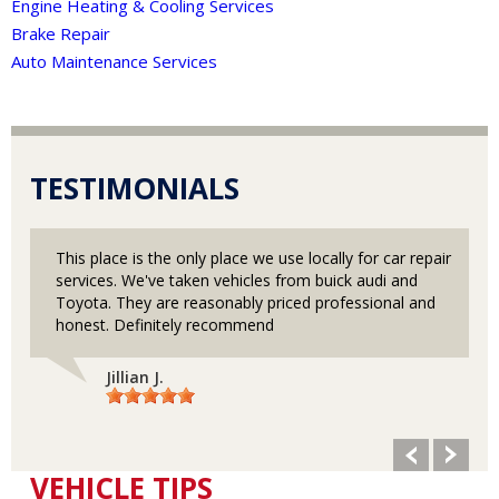
Engine Heating & Cooling Services
Brake Repair
Auto Maintenance Services
TESTIMONIALS
This place is the only place we use locally for car repair
services. We've taken vehicles from buick audi and
Toyota. They are reasonably priced professional and
honest. Definitely recommend
Jillian J.
VEHICLE TIPS