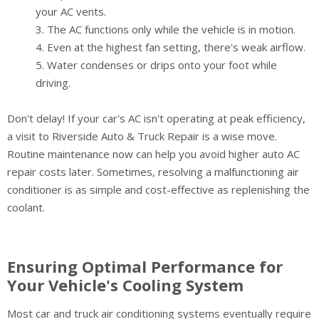
your AC vents.
The AC functions only while the vehicle is in motion.
Even at the highest fan setting, there's weak airflow.
Water condenses or drips onto your foot while
driving.
Don't delay! If your car's AC isn't operating at peak efficiency,
a visit to Riverside Auto & Truck Repair is a wise move.
Routine maintenance now can help you avoid higher auto AC
repair costs later. Sometimes, resolving a malfunctioning air
conditioner is as simple and cost-effective as replenishing the
coolant.
Ensuring Optimal Performance for
Your Vehicle's Cooling System
Most car and truck air conditioning systems eventually require