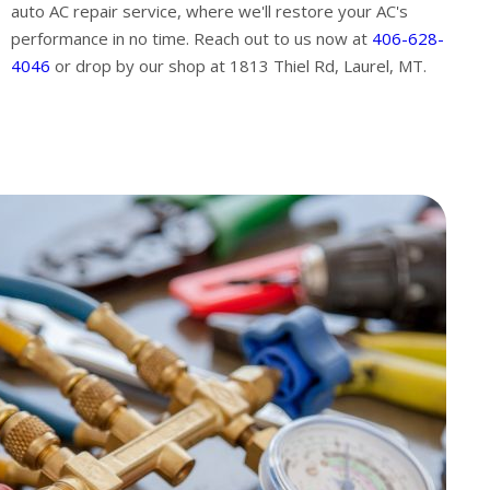
auto AC repair service, where we'll restore your AC's
performance in no time. Reach out to us now at
406-628-
4046
or drop by our shop at 1813 Thiel Rd, Laurel, MT.