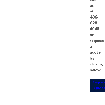
us
at
406-
628-
4046
or
request
a
quote
by
clicking
below:
Reque
Quot