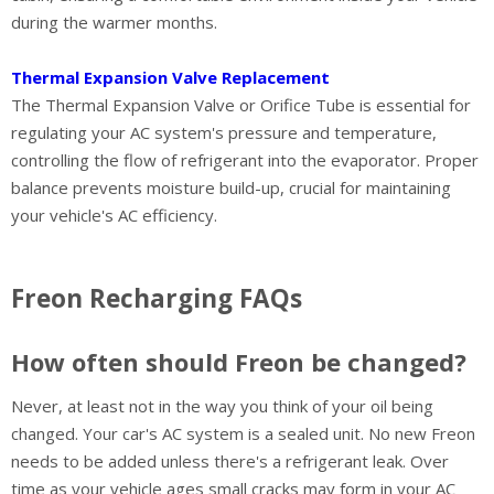
during the warmer months.
Thermal Expansion Valve Replacement
The Thermal Expansion Valve or Orifice Tube is essential for
regulating your AC system's pressure and temperature,
controlling the flow of refrigerant into the evaporator. Proper
balance prevents moisture build-up, crucial for maintaining
your vehicle's AC efficiency.
Freon Recharging FAQs
How often should Freon be changed?
Never, at least not in the way you think of your oil being
changed. Your car's AC system is a sealed unit. No new Freon
needs to be added unless there's a refrigerant leak. Over
time as your vehicle ages small cracks may form in your AC