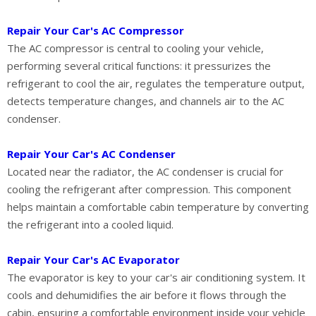
Repair Your Car's AC Compressor
The AC compressor is central to cooling your vehicle,
performing several critical functions: it pressurizes the
refrigerant to cool the air, regulates the temperature output,
detects temperature changes, and channels air to the AC
condenser.
Repair Your Car's AC Condenser
Located near the radiator, the AC condenser is crucial for
cooling the refrigerant after compression. This component
helps maintain a comfortable cabin temperature by converting
the refrigerant into a cooled liquid.
Repair Your Car's AC Evaporator
The evaporator is key to your car's air conditioning system. It
cools and dehumidifies the air before it flows through the
cabin, ensuring a comfortable environment inside your vehicle