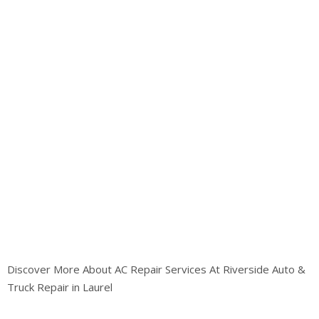
Discover More About AC Repair Services At Riverside Auto &
Truck Repair in Laurel