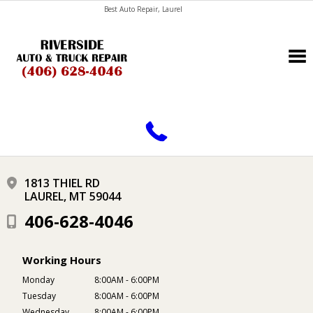
Best Auto Repair, Laurel
CONTACT US
1813 THIEL RD
LAUREL, MT 59044
406-628-4046
Working Hours
Monday
8:00AM - 6:00PM
Tuesday
8:00AM - 6:00PM
Wednesday
8:00AM - 6:00PM