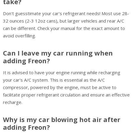
take?
Don't guesstimate your car's refrigerant needs! Most use 28-
32 ounces (2-3 12oz cans), but larger vehicles and rear A/C
can be different. Check your manual for the exact amount to
avoid overfilling.
Can I leave my car running when
adding Freon?
It is advised to have your engine running while recharging
your car's A/C system. This is essential as the A/C
compressor, powered by the engine, must be active to
facilitate proper refrigerant circulation and ensure an effective
recharge.
Why is my car blowing hot air after
adding Freon?