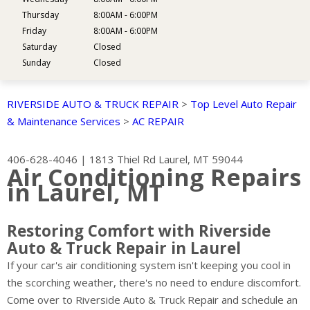
Thursday
8:00AM - 6:00PM
Friday
8:00AM - 6:00PM
Saturday
Closed
Sunday
Closed
RIVERSIDE AUTO & TRUCK REPAIR
>
Top Level Auto Repair
& Maintenance Services
>
AC REPAIR
406-628-4046
|
1813 Thiel Rd
Laurel, MT 59044
Air Conditioning Repairs
in Laurel, MT
Restoring Comfort with Riverside
Auto & Truck Repair in Laurel
If your car's air conditioning system isn't keeping you cool in
the scorching weather, there's no need to endure discomfort.
Come over to Riverside Auto & Truck Repair and schedule an