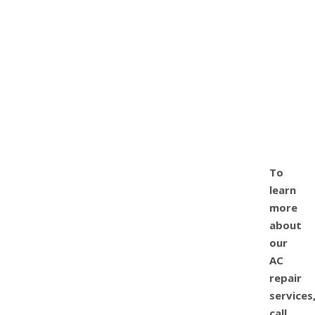
To
learn
more
about
our
AC
repair
services
call