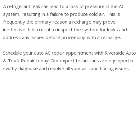
A refrigerant leak can lead to a loss of pressure in the AC
system, resulting in a failure to produce cold air. This is
frequently the primary reason a recharge may prove
ineffective. It is crucial to inspect the system for leaks and
address any issues before proceeding with a recharge.
Schedule your auto AC repair appointment with Riverside Auto
& Truck Repair today! Our expert technicians are equipped to
swiftly diagnose and resolve all your air conditioning issues.