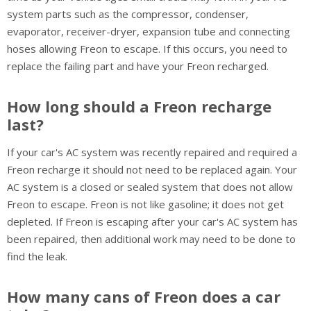
system parts such as the compressor, condenser,
evaporator, receiver-dryer, expansion tube and connecting
hoses allowing Freon to escape. If this occurs, you need to
replace the failing part and have your Freon recharged.
How long should a Freon recharge
last?
If your car's AC system was recently repaired and required a
Freon recharge it should not need to be replaced again. Your
AC system is a closed or sealed system that does not allow
Freon to escape. Freon is not like gasoline; it does not get
depleted. If Freon is escaping after your car's AC system has
been repaired, then additional work may need to be done to
find the leak.
How many cans of Freon does a car