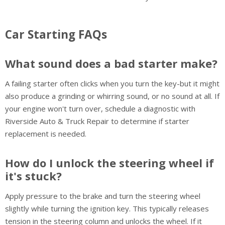
Car Starting FAQs
What sound does a bad starter make?
A failing starter often clicks when you turn the key-but it might
also produce a grinding or whirring sound, or no sound at all. If
your engine won't turn over, schedule a diagnostic with
Riverside Auto & Truck Repair to determine if starter
replacement is needed.
How do I unlock the steering wheel if
it's stuck?
Apply pressure to the brake and turn the steering wheel
slightly while turning the ignition key. This typically releases
tension in the steering column and unlocks the wheel. If it