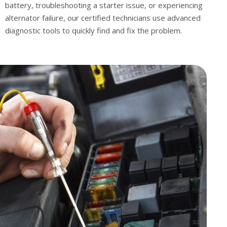
battery, troubleshooting a starter issue, or experiencing
alternator failure, our certified technicians use advanced
diagnostic tools to quickly find and fix the problem.