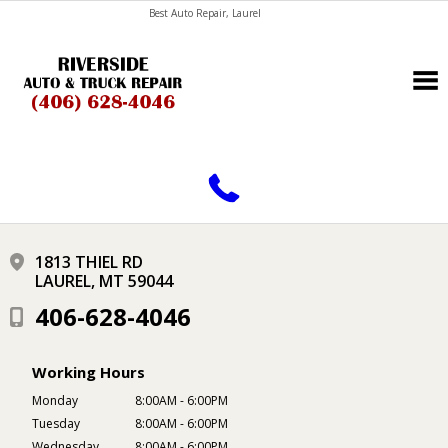
Best Auto Repair, Laurel
CONTACT US
1813 THIEL RD
LAUREL, MT 59044
406-628-4046
Working Hours
Monday
8:00AM - 6:00PM
Tuesday
8:00AM - 6:00PM
Wednesday
8:00AM - 6:00PM