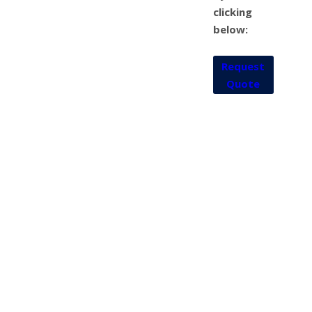
clicking
below:
Request
Quote