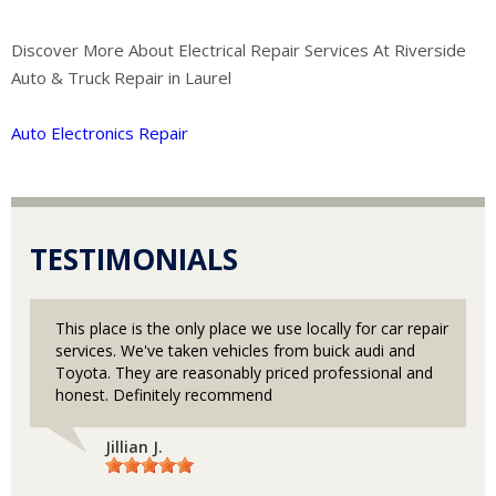
Discover More About Electrical Repair Services At Riverside
Auto & Truck Repair in Laurel
Auto Electronics Repair
TESTIMONIALS
This place is the only place we use locally for car repair
services. We've taken vehicles from buick audi and
Toyota. They are reasonably priced professional and
honest. Definitely recommend
Jillian J.