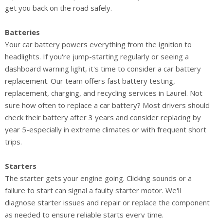
get you back on the road safely.
Batteries
Your car battery powers everything from the ignition to
headlights. If you're jump-starting regularly or seeing a
dashboard warning light, it's time to consider a car battery
replacement. Our team offers fast battery testing,
replacement, charging, and recycling services in Laurel. Not
sure how often to replace a car battery? Most drivers should
check their battery after 3 years and consider replacing by
year 5-especially in extreme climates or with frequent short
trips.
Starters
The starter gets your engine going. Clicking sounds or a
failure to start can signal a faulty starter motor. We'll
diagnose starter issues and repair or replace the component
as needed to ensure reliable starts every time.