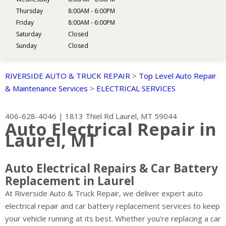
Thursday
8:00AM - 6:00PM
Friday
8:00AM - 6:00PM
Saturday
Closed
Sunday
Closed
RIVERSIDE AUTO & TRUCK REPAIR
>
Top Level Auto Repair
& Maintenance Services
>
ELECTRICAL SERVICES
406-628-4046
|
1813 Thiel Rd
Laurel, MT 59044
Auto Electrical Repair in
Laurel, MT
Auto Electrical Repairs & Car Battery
Replacement in Laurel
At Riverside Auto & Truck Repair, we deliver expert auto
electrical repair and car battery replacement services to keep
your vehicle running at its best. Whether you're replacing a car