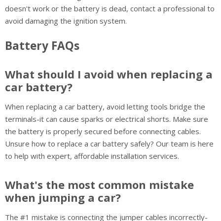
doesn't work or the battery is dead, contact a professional to
avoid damaging the ignition system.
Battery FAQs
What should I avoid when replacing a
car battery?
When replacing a car battery, avoid letting tools bridge the
terminals-it can cause sparks or electrical shorts. Make sure
the battery is properly secured before connecting cables.
Unsure how to replace a car battery safely? Our team is here
to help with expert, affordable installation services.
What's the most common mistake
when jumping a car?
The #1 mistake is connecting the jumper cables incorrectly-