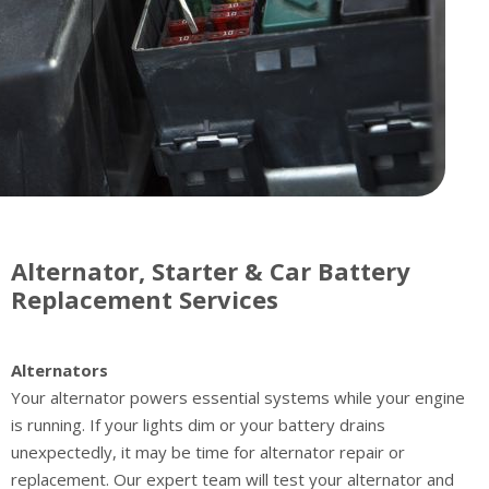
Alternator, Starter & Car Battery
Replacement Services
Alternators
Your alternator powers essential systems while your engine
is running. If your lights dim or your battery drains
unexpectedly, it may be time for alternator repair or
replacement. Our expert team will test your alternator and