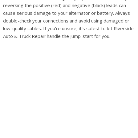
reversing the positive (red) and negative (black) leads can
cause serious damage to your alternator or battery. Always
double-check your connections and avoid using damaged or
low-quality cables. If you're unsure, it's safest to let Riverside
Auto & Truck Repair handle the jump-start for you.