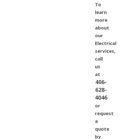
To
learn
more
about
our
Electrical
services,
call
us
at
406-
628-
4046
or
request
a
quote
by