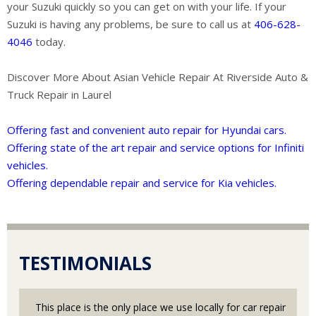
your Suzuki quickly so you can get on with your life. If your
Suzuki is having any problems, be sure to call us at
406-628-
4046
today.
Discover More About Asian Vehicle Repair At Riverside Auto &
Truck Repair in Laurel
Offering fast and convenient auto repair for Hyundai cars.
Offering state of the art repair and service options for Infiniti
vehicles.
Offering dependable repair and service for Kia vehicles.
TESTIMONIALS
This place is the only place we use locally for car repair