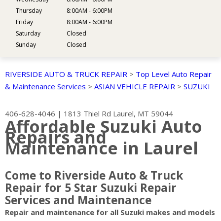
Thursday
8:00AM - 6:00PM
Friday
8:00AM - 6:00PM
Saturday
Closed
Sunday
Closed
RIVERSIDE AUTO & TRUCK REPAIR
>
Top Level Auto Repair
& Maintenance Services
>
ASIAN VEHICLE REPAIR
>
SUZUKI
406-628-4046
|
1813 Thiel Rd
Laurel, MT 59044
Affordable Suzuki Auto
Repairs and
Maintenance in Laurel
Come to Riverside Auto & Truck
Repair for 5 Star Suzuki Repair
Services and Maintenance
Repair and maintenance for all Suzuki makes and models