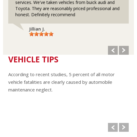
services. We've taken vehicles from buick audi and
Toyota. They are reasonably priced professional and
honest. Definitely recommend
Jillian J.
VEHICLE TIPS
According to recent studies, 5 percent of all motor
vehicle fatalities are clearly caused by automobile
maintenance neglect.
The cooling system should be completely flushed and
refilled about every 24 months. The level, condition, and
concentration of coolant should be checked. (A 50/50 mix
of anti-freeze and water is usually recommended.)
Never remove the radiator cap until the engine has
thoroughly cooled. The tightness and condition of drive