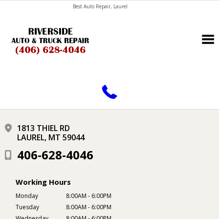
Best Auto Repair, Laurel
CONTACT US
1813 THIEL RD
LAUREL, MT 59044
406-628-4046
Working Hours
Monday
8:00AM - 6:00PM
Tuesday
8:00AM - 6:00PM
Wednesday
8:00AM - 6:00PM