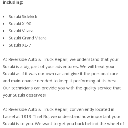
including:
Suzuki Sidekick
Suzuki X-90
Suzuki Vitara
Suzuki Grand Vitara
Suzuki XL-7
At Riverside Auto & Truck Repair, we understand that your
Suzuki is a big part of your adventures. We will treat your
Suzuki as if it was our own car and give it the personal care
and maintenance needed to keep it performing at its best.
Our technicians can provide you with the quality service that
your Suzuki deserves!
At Riverside Auto & Truck Repair, conveniently located in
Laurel at 1813 Thiel Rd, we understand how important your
Suzuki is to you. We want to get you back behind the wheel of