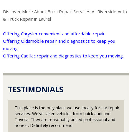
Discover More About Buick Repair Services At Riverside Auto
& Truck Repair in Laurel
Offering Chrysler convenient and affordable repair.
Offering Oldsmobile repair and diagnostics to keep you
moving.
Offering Cadillac repair and diagnostics to keep you moving.
TESTIMONIALS
This place is the only place we use locally for car repair
services. We've taken vehicles from buick audi and
Toyota. They are reasonably priced professional and
honest. Definitely recommend