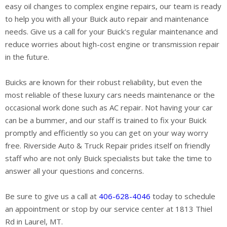
easy oil changes to complex engine repairs, our team is ready
to help you with all your Buick auto repair and maintenance
needs. Give us a call for your Buick's regular maintenance and
reduce worries about high-cost engine or transmission repair
in the future.
Buicks are known for their robust reliability, but even the
most reliable of these luxury cars needs maintenance or the
occasional work done such as AC repair. Not having your car
can be a bummer, and our staff is trained to fix your Buick
promptly and efficiently so you can get on your way worry
free. Riverside Auto & Truck Repair prides itself on friendly
staff who are not only Buick specialists but take the time to
answer all your questions and concerns.
Be sure to give us a call at
406-628-4046
today to schedule
an appointment or stop by our service center at 1813 Thiel
Rd in Laurel, MT.