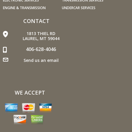
ELECTRONIC SERVICES
TRANSMISSION SERVICES
per hour (mph) rather than 55 mph, increases fuel
ENGINE & TRANSMISSION
UNDERCAR SERVICES
consumption by 20 percent.
Use cruise control. Using cruise control on highway trips
CONTACT
can help you maintain a constant speed and, in most
cases, reduce your fuel consumption.
1813 THIEL RD
Keep your engine tuned. A fouled spark plug or
LAUREL, MT 59044
plugged/restricted fuel injector can reduce fuel efficiency
406-628-4046
as much as 30 percent.
Inspect the engine's belts regularly. Look for cracks or
Send us an email
missing sections or segments. Worn belts will affect the
engine performance.
Have the fuel filter changed every 10,000 miles to
prevent rust, dirt and other impurities from entering the
WE ACCEPT
fuel system.
Change the transmission fluid and filter every 15,000 to
18,000 miles. This will protect the precision-crafted
components of the transmission/transaxle.
Inspect the suspension system regularly. This will