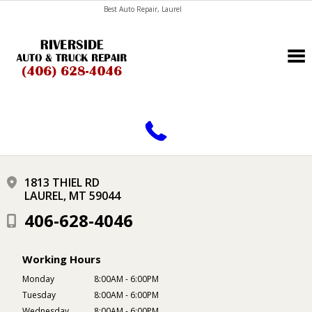
Best Auto Repair, Laurel
CONTACT US
1813 THIEL RD
LAUREL, MT 59044
406-628-4046
Working Hours
Monday
8:00AM - 6:00PM
Tuesday
8:00AM - 6:00PM
Wednesday
8:00AM - 6:00PM