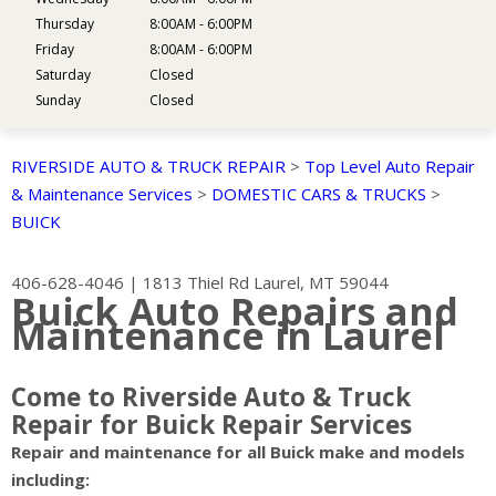
Thursday
8:00AM - 6:00PM
Friday
8:00AM - 6:00PM
Saturday
Closed
Sunday
Closed
RIVERSIDE AUTO & TRUCK REPAIR
>
Top Level Auto Repair
& Maintenance Services
>
DOMESTIC CARS & TRUCKS
>
BUICK
406-628-4046
|
1813 Thiel Rd
Laurel, MT 59044
Buick Auto Repairs and
Maintenance in Laurel
Come to Riverside Auto & Truck
Repair for Buick Repair Services
Repair and maintenance for all Buick make and models
including: