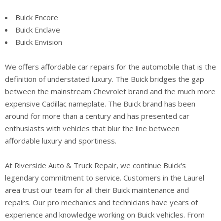
Buick Encore
Buick Enclave
Buick Envision
We offers affordable car repairs for the automobile that is the
definition of understated luxury. The Buick bridges the gap
between the mainstream Chevrolet brand and the much more
expensive Cadillac nameplate. The Buick brand has been
around for more than a century and has presented car
enthusiasts with vehicles that blur the line between
affordable luxury and sportiness.
At Riverside Auto & Truck Repair, we continue Buick's
legendary commitment to service. Customers in the Laurel
area trust our team for all their Buick maintenance and
repairs. Our pro mechanics and technicians have years of
experience and knowledge working on Buick vehicles. From