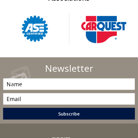
short jaunts, extended trips with lots of luggage or tow
a trailer.
Replace other filters (air, fuel, PCV, etc.) as
recommended, or more often in dusty conditions. Get
engine drivability problems (hard stops, rough idling,
stalling, diminished power, etc.) corrected at a good
shop.
A dirty windshield causes eye fatigue and can pose a
Newsletter
safety hazard. Replace worn blades and get plenty of
windshield washer solvent.
Have your tires rotated about every 5,000 miles. Check
tire pressures once a month; let the tires cool down first.
Don't forget your spare and be sure your jack is in good
condition.
Check your owner's manual to find out what fuel octane
rating your car's engine needs then buy it.
Keep your tires inflated to the proper levels. Under-