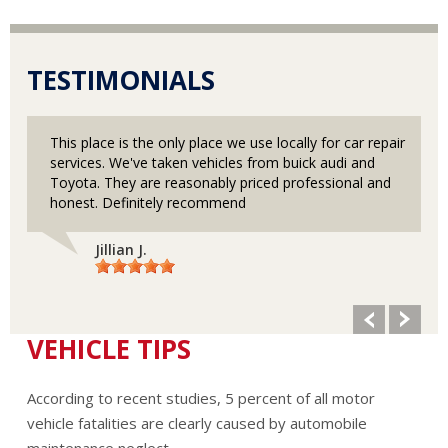
TESTIMONIALS
This place is the only place we use locally for car repair
services. We've taken vehicles from buick audi and
Toyota. They are reasonably priced professional and
honest. Definitely recommend
Jillian J.
VEHICLE TIPS
According to recent studies, 5 percent of all motor
vehicle fatalities are clearly caused by automobile
maintenance neglect.