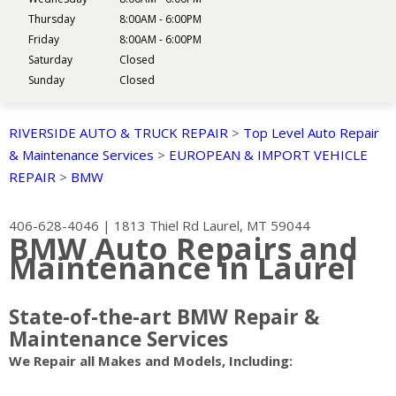
Thursday
8:00AM - 6:00PM
Friday
8:00AM - 6:00PM
Saturday
Closed
Sunday
Closed
RIVERSIDE AUTO & TRUCK REPAIR
>
Top Level Auto Repair
& Maintenance Services
>
EUROPEAN & IMPORT VEHICLE
REPAIR
>
BMW
406-628-4046
|
1813 Thiel Rd
Laurel, MT 59044
BMW Auto Repairs and
Maintenance in Laurel
State-of-the-art BMW Repair &
Maintenance Services
We Repair all Makes and Models, Including: