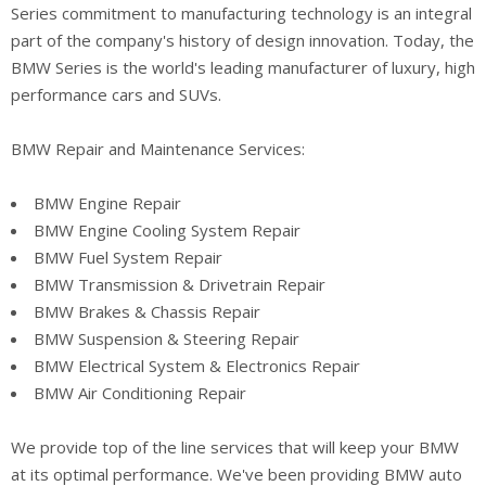
Series commitment to manufacturing technology is an integral
part of the company's history of design innovation. Today, the
BMW Series is the world's leading manufacturer of luxury, high
performance cars and SUVs.
BMW Repair and Maintenance Services:
BMW Engine Repair
BMW Engine Cooling System Repair
BMW Fuel System Repair
BMW Transmission & Drivetrain Repair
BMW Brakes & Chassis Repair
BMW Suspension & Steering Repair
BMW Electrical System & Electronics Repair
BMW Air Conditioning Repair
We provide top of the line services that will keep your BMW
at its optimal performance. We've been providing BMW auto