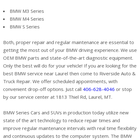
BMW M3 Series
BMW M4 Series
BMW S Series
Both, proper repair and regular maintenance are essential to
getting the most out of your BMW driving experience. We use
OEM BMW parts and state-of-the-art diagnostic equipment.
Only the best will do for your vehicle! If you are looking for the
best BMW service near Laurel then come to Riverside Auto &
Truck Repair. We offer scheduled appointments, with
convenient drop-off options. Just call
406-628-4046
or stop
by our service center at 1813 Thiel Rd, Laurel, MT.
BMW Series Cars and SUVs in production today utilize new
state of the art technology to reduce repair times and
improve regular maintenance intervals with real time flexibility
and continuous updates to the computer system. The BMW