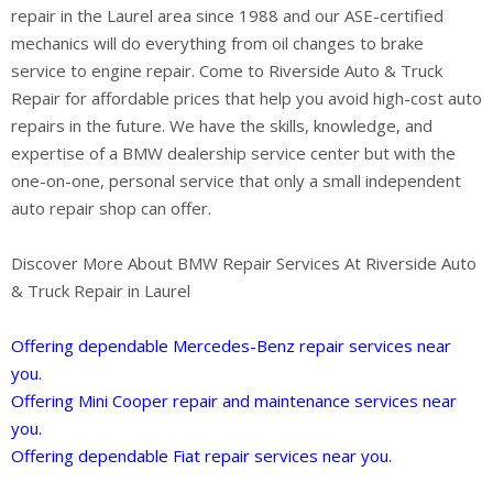
repair in the Laurel area since 1988 and our ASE-certified
mechanics will do everything from oil changes to brake
service to engine repair. Come to Riverside Auto & Truck
Repair for affordable prices that help you avoid high-cost auto
repairs in the future. We have the skills, knowledge, and
expertise of a BMW dealership service center but with the
one-on-one, personal service that only a small independent
auto repair shop can offer.
Discover More About BMW Repair Services At Riverside Auto
& Truck Repair in Laurel
Offering dependable Mercedes-Benz repair services near
you.
Offering Mini Cooper repair and maintenance services near
you.
Offering dependable Fiat repair services near you.