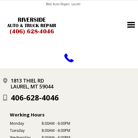
Best Auto Repair, Laurel
CONTACT US
1813 THIEL RD
LAUREL, MT 59044
406-628-4046
Working Hours
Monday
8:00AM - 6:00PM
Tuesday
8:00AM - 6:00PM
Wednesday
8:00AM - 6:00PM